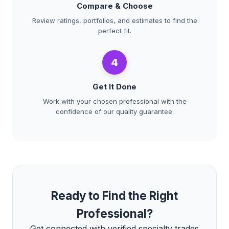
Compare & Choose
Review ratings, portfolios, and estimates to find the
perfect fit.
4
Get It Done
Work with your chosen professional with the
confidence of our quality guarantee.
Ready to Find the Right
Professional?
Get connected with verified specialty trades