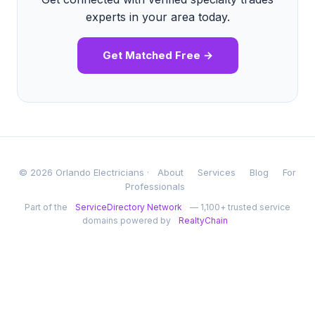
experts in your area today.
Get Matched Free →
© 2026 Orlando Electricians ·
About
Services
Blog
For
Professionals
Part of the
ServiceDirectory Network
— 1,100+ trusted service
domains powered by
RealtyChain