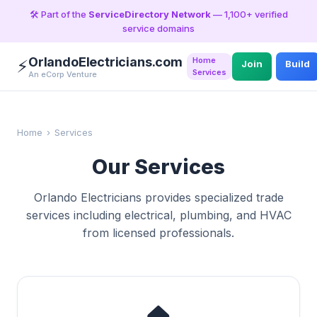
🛠️ Part of the
ServiceDirectory Network
— 1,100+ verified
service domains
OrlandoElectricians.com
Home
⚡
Join
Build
Services
An eCorp Venture
Home
›
Services
Our Services
Orlando Electricians provides specialized trade
services including electrical, plumbing, and HVAC
from licensed professionals.