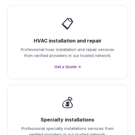
📋
HVAC installation and repair
Professional hvac installation and repair services
from verified providers in our trusted network.
Get a Quote →
💰
Specialty installations
Professional specialty installations services from
verified providers in our trusted network.