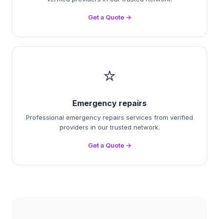
Get a Quote →
⭐
Emergency repairs
Professional emergency repairs services from verified
providers in our trusted network.
Get a Quote →