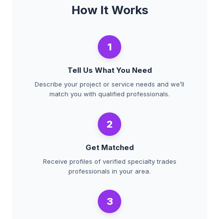
How It Works
1
Tell Us What You Need
Describe your project or service needs and we’ll
match you with qualified professionals.
2
Get Matched
Receive profiles of verified specialty trades
professionals in your area.
3