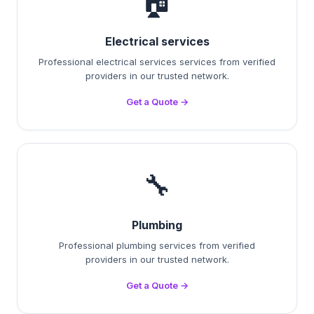
🏠
Electrical services
Professional electrical services services from verified
providers in our trusted network.
Get a Quote →
🔧
Plumbing
Professional plumbing services from verified
providers in our trusted network.
Get a Quote →