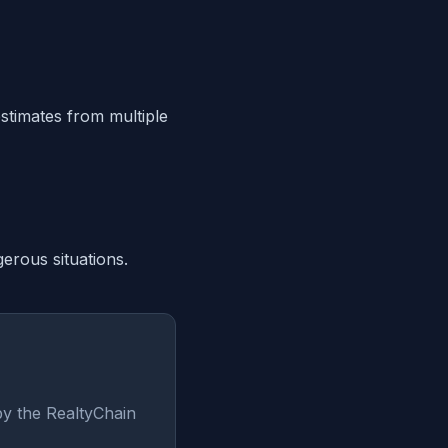
estimates from multiple
erous situations.
by the RealtyChain