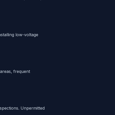
nstalling low-voltage
 areas, frequent
inspections. Unpermitted