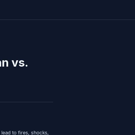
an vs.
ead to fires, shocks,