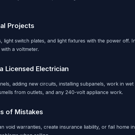
cal Projects
 light switch plates, and light fixtures with the power off. I
s with a voltmeter.
 Licensed Electrician
nels, adding new circuits, installing subpanels, work in wet
 smells from outlets, and any 240-volt appliance work.
s of Mistakes
an void warranties, create insurance liability, or fail home 