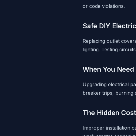
or code violations.
Safe DIY Electri
Replacing outlet covers,
lighting. Testing circuit
When You Need a
Upgrading electrical pa
breaker trips, burning
The Hidden Cost
Improper installation c