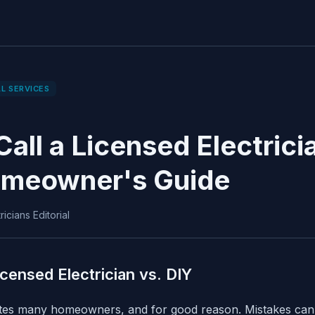
L SERVICES
all a Licensed Electrici
omeowner's Guide
icians Editorial
icensed Electrician vs. DIY
dates many homeowners, and for good reason. Mistakes can l