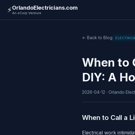
OrlandoElectricians.com
⚡
An eCorp Venture
← Back to Blog
ELECTRICA
When to C
DIY: A H
2026-04-12 · Orlando Electr
When to Call a L
Electrical work intimi