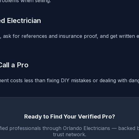
roblems when selling.
ed Electrician
g, ask for references and insurance proof, and get written 
all a Pro
nt costs less than fixing DIY mistakes or dealing with dang
Ready to Find Your Verified Pro?
fied professionals through Orlando Electricians — backed 
trust network.