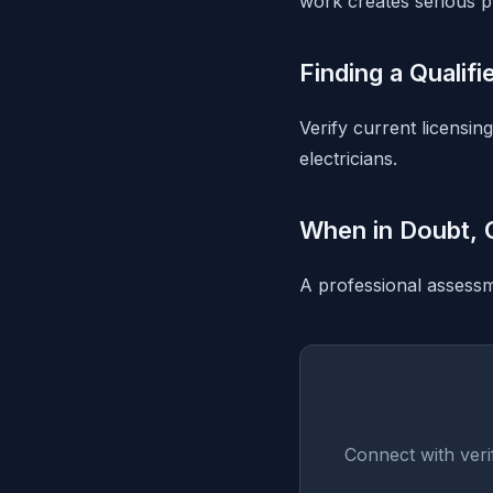
work creates serious p
Finding a Qualifi
Verify current licensin
electricians.
When in Doubt, C
A professional assessme
Connect with veri