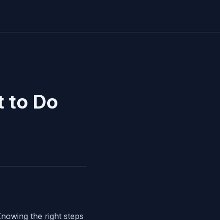
 to Do
nowing the right steps