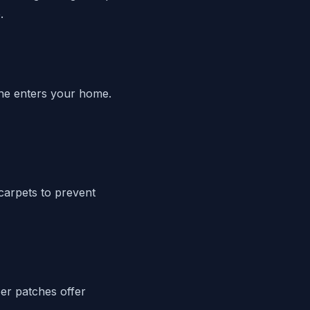
.
line enters your home.
carpets to prevent
ber patches offer