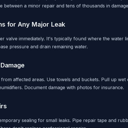
e between a minor repair and tens of thousands in damage
ns for Any Major Leak
r valve immediately. It's typically found where the water 
lease pressure and drain remaining water.
 Damage
from affected areas. Use towels and buckets. Pull up wet 
humidifiers. Document damage with photos for insurance.
irs
emporary sealing for small leaks. Pipe repair tape and rub