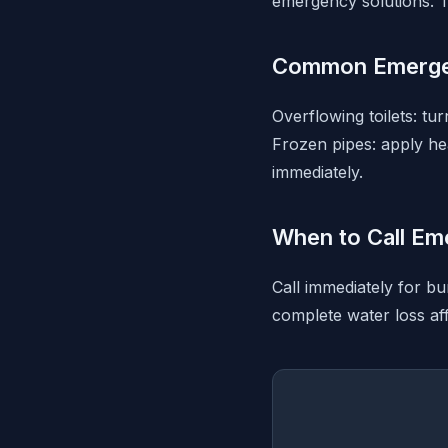
emergency solutions. T
Common Emerge
Overflowing toilets: tu
Frozen pipes: apply hea
immediately.
When to Call Em
Call immediately for bu
complete water loss aff