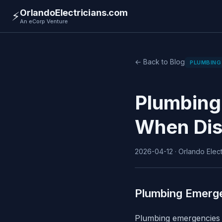
OrlandoElectricians.com
⚡
An eCorp Venture
← Back to Blog
PLUMBING
Plumbing
When Dis
2026-04-12 · Orlando Electr
Plumbing Emerg
Plumbing emergencies c