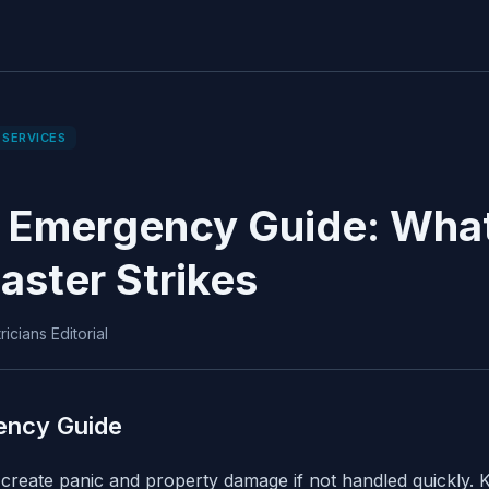
 SERVICES
 Emergency Guide: What
aster Strikes
icians Editorial
ency Guide
reate panic and property damage if not handled quickly. K