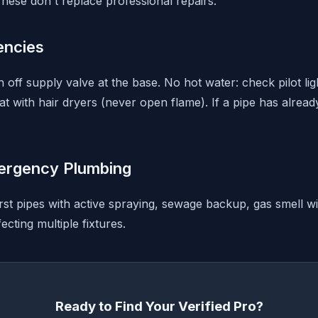
hese don't replace professional repairs.
ncies
rn off supply valve at the base. No hot water: check pilot li
t with hair dryers (never open flame). If a pipe has alread
ergency Plumbing
rst pipes with active spraying, sewage backup, gas smell wi
ecting multiple fixtures.
Ready to Find Your Verified Pro?