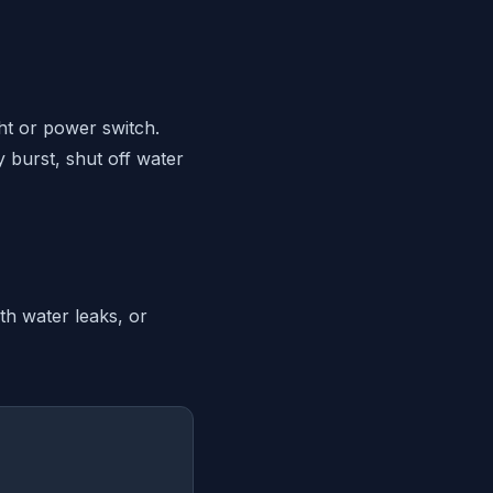
ght or power switch.
y burst, shut off water
th water leaks, or