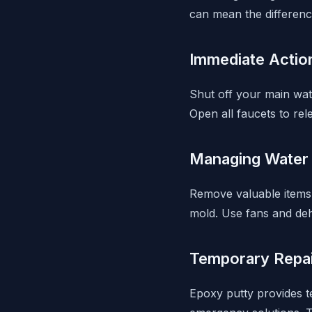
can mean the differenc
Immediate Actio
Shut off your main wate
Open all faucets to re
Managing Water
Remove valuable items 
mold. Use fans and de
Temporary Repa
Epoxy putty provides t