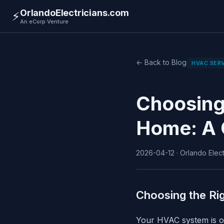
OrlandoElectricians.com
⚡
An eCorp Venture
← Back to Blog
HVAC SER
Choosing
Home: A 
2026-04-12 · Orlando Electr
Choosing the R
Your HVAC system is on