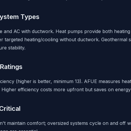
System Types
ce and AC with ductwork. Heat pumps provide both heating a
fer targeted heating/cooling without ductwork. Geothermal 
e stability.
Ratings
iency (higher is better, minimum 13). AFUE measures heat
Higher efficiency costs more upfront but saves on energy b
Critical
't maintain comfort; oversized systems cycle on and off wa