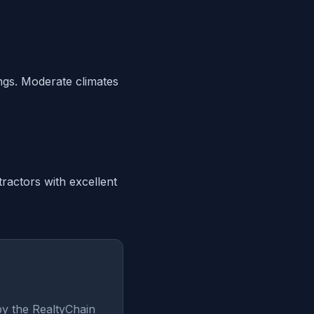
ings. Moderate climates
ractors with excellent
by the RealtyChain