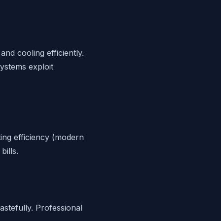
nd cooling efficiently.
systems exploit
ing efficiency (modern
ills.
stefully. Professional