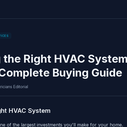
VICES
 the Right HVAC System 
Complete Buying Guide
icians Editorial
ight HVAC System
e of the largest investments you'll make for your home.