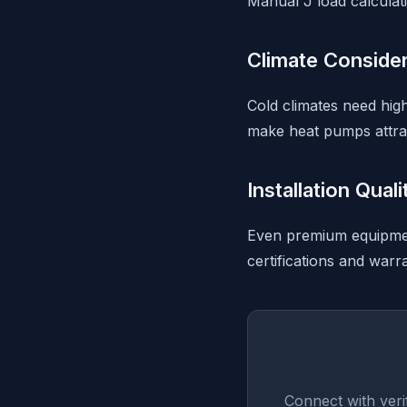
Manual J load calculati
Climate Conside
Cold climates need high
make heat pumps attrac
Installation Qual
Even premium equipment
certifications and warr
Connect with veri