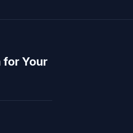
for Your