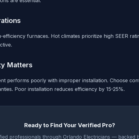
ons are essential.
rations
-efficiency furnaces. Hot climates prioritize high SEER rat
tive.
ity Matters
 performs poorly with improper installation. Choose cont
anties. Poor installation reduces efficiency by 15-25%.
Ready to Find Your Verified Pro?
fied professionals through Orlando Electricians — backed 