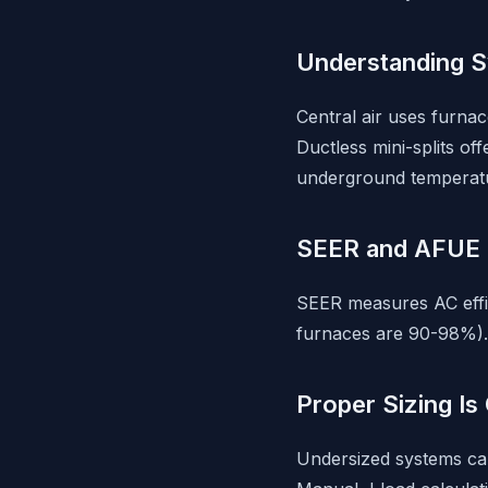
Understanding 
Central air uses furna
Ductless mini-splits of
underground temperatur
SEER and AFUE 
SEER measures AC effic
furnaces are 90-98%). 
Proper Sizing Is 
Undersized systems can